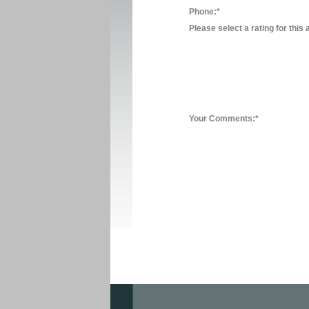
Phone:*
Please select a rating for this 
Your Comments:*