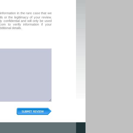
formation in the rare case that we
ls or the legitimacy of your review.
tly confidential and will only be used
com to verify information if your
itional details.