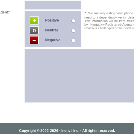
agent:*
*
We are requesting your phone in
need to independently verify detai
Positive
This information will be kept stric
by Kentucky-Registered-Agents.
review is challenged or we need add
Neutral
Negative
Copyright © 2002-2026 · Inenvi, Inc. · All rights reserved.