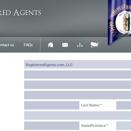
Last Name:*
State/Province:*