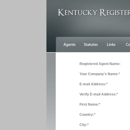
Registered Agent Name:
Your Company's Name:*
E-mail Address:*
Verify E-mail Address:*
First Name:*
Country:*
City:*