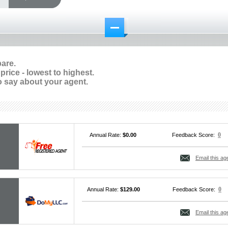
pare.
rice - lowest to highest.
 say about your agent.
0
Annual Rate:
$0.00
Feedback Score:
Email this ag
0
Annual Rate:
$129.00
Feedback Score:
Email this ag