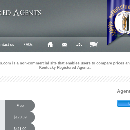
.com is a non-commercial site that enables users to compare prices and
Kentucky Registered Agents.
Agen
Free
$178.09
$411.00