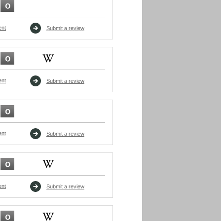
ent
Submit a review
ent
Submit a review
ent
Submit a review
ent
Submit a review