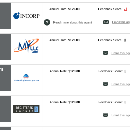
-1
Annual Rate:
$129.00
Feedback Score:
Email this ag
Read more about this agent
0
Annual Rate:
$129.00
Feedback Score:
Email this ag
om
0
Annual Rate:
$129.00
Feedback Score:
Email this ag
0
Annual Rate:
$129.00
Feedback Score:
Email this ag