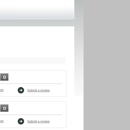
ent
Submit a review
ent
Submit a review