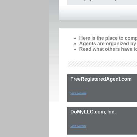
Here is the place to com
Agents are organized by p
Read what others have to
FreeRegisteredAgent.com
Visit website
DoMyLLC.com, Inc.
Visit website