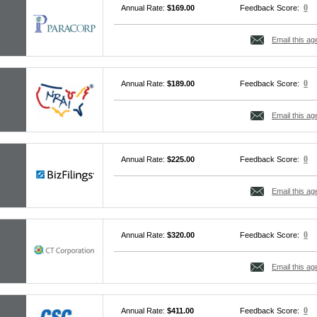
0
Annual Rate:
$169.00
Feedback Score:
Email this ag
0
Annual Rate:
$189.00
Feedback Score:
Email this ag
0
Annual Rate:
$225.00
Feedback Score:
Email this ag
0
Annual Rate:
$320.00
Feedback Score:
Email this ag
0
Annual Rate:
$411.00
Feedback Score: