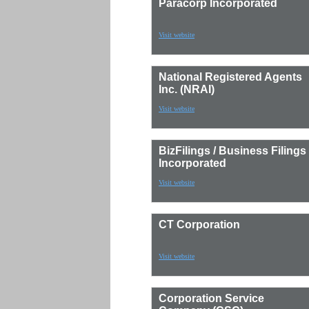
Paracorp Incorporated
Visit website
National Registered Agents
Inc. (NRAI)
Visit website
BizFilings / Business Filings
Incorporated
Visit website
CT Corporation
Visit website
Corporation Service