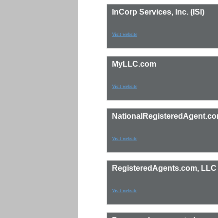
InCorp Services, Inc. (ISI)
Visit website
MyLLC.com
Visit website
NationalRegisteredAgent.c
Visit website
RegisteredAgents.com, LLC
Visit website