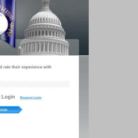
 rate their experience with
t Login
Request Login