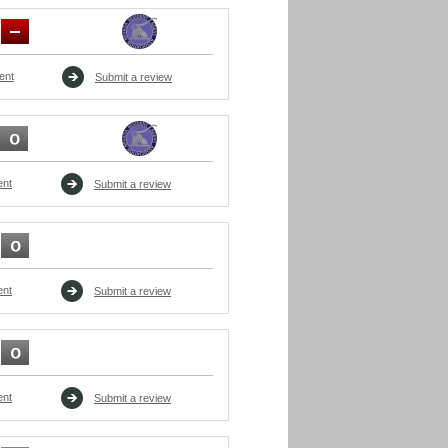
ent
Submit a review
ent
Submit a review
ent
Submit a review
ent
Submit a review