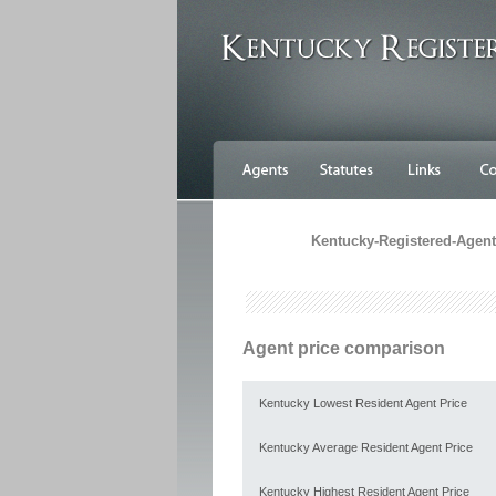
Kentucky-Registered-Agents
Agent price comparison
Kentucky Lowest Resident Agent Price
Kentucky Average Resident Agent Price
Kentucky Highest Resident Agent Price